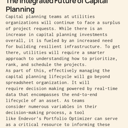
The Integrated Future of Capital
Planning
Capital planning teams at utilities
organizations will continue to face a surplus
of project requests. While there is an
increase in capital planning investments
overall, it is fueled by an increased need
for building resilient infrastructure. To get
there, utilities will require a smarter
approach to understanding how to prioritize,
rank, and schedule the projects.
As part of this, effectively managing the
capital planning lifecycle will go beyond
spreadsheet organization. It will
require decision making powered by real-time
data that encompasses the end-to-end
lifecycle of an asset. As teams
consider numerous variables in their
decision-making process, a tool
like Endevor’s Portfolio Optimizer can serve
as a critical resource to informing these