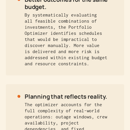
budget.
By systematically evaluating
all feasible combinations of
investments, the Portfolio
Optimizer identifies schedules
that would be impractical to
discover manually. More value
is delivered and more risk is
addressed within existing budget
and resource constraints.
Planning that reflects reality.
The optimizer accounts for the
full complexity of real-world
operations: outage windows, crew
availability, project
dependencies, and fixed