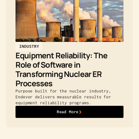
INDUSTRY
Equipment Reliability: The
Role of Software in
Transforming Nuclear ER
Processes
Purpose built for the nuclear industry,
Endevor delivers measurable results for
equipment reliability programs.
Read More