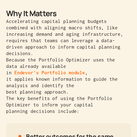
Why It Matters
Accelerating capital planning budgets
combined with aligning macro shifts, like
increasing demand and aging infrastructure,
requires that teams can leverage a data-
driven approach to inform capital planning
decisions.
Because the Portfolio Optimizer uses the
data already available
in
Endevor’s Portfolio module
,
it applies known information to guide the
analysis and identify the
best planning approach.
The key benefits of using the Portfolio
Optimizer to inform your capital
planning decisions include:
Better outcomes for the same