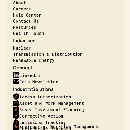
About
Careers
Help Center
Contact Us
Resources
Get In Touch
Industries
Nuclear
Transmission & Distribution
Renewable Energy
Connect
LinkedIn
Join Newsletter
Industry Solutions
Access Authorization
Asset and Work Management
Asset Investment Planning
Corrective Action
Emissions Tracking
Engineering Workflow Management
Engineering Programs