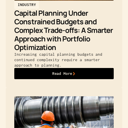
INDUSTRY
Capital Planning Under
Constrained Budgets and
Complex Trade-offs: A Smarter
Approach with Portfolio
Optimization
Increasing capital planning budgets and
continued complexity require a smarter
approach to planning.
Read More