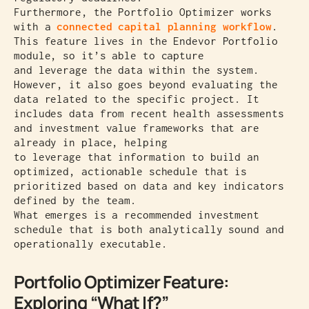
Furthermore, the Portfolio Optimizer works
with a
connected capital planning workflow
.
This feature lives in the Endevor Portfolio
module, so it’s able to capture
and leverage the data within the system.
However, it also goes beyond evaluating the
data related to the specific project. It
includes data from recent health assessments
and investment value frameworks that are
already in place, helping
to leverage that information to build an
optimized, actionable schedule that is
prioritized based on data and key indicators
defined by the team.
What emerges is a recommended investment
schedule that is both analytically sound and
operationally executable.
Portfolio Optimizer Feature:
Exploring “What If?”