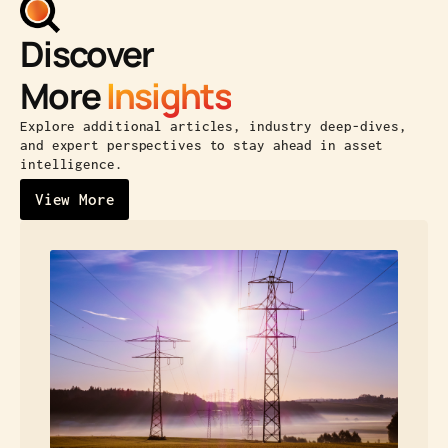
Discover
More
Insights
Explore additional articles, industry deep-dives,
and expert perspectives to stay ahead in asset
intelligence.
View More