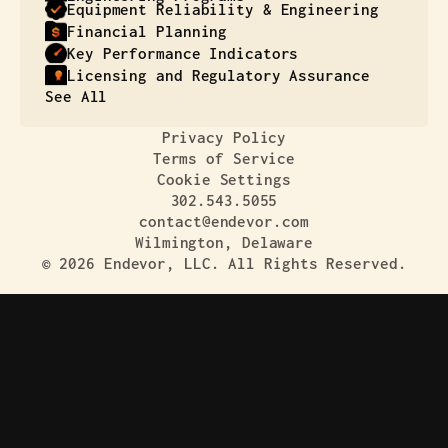
Equipment Reliability & Engineering
Financial Planning
Key Performance Indicators
Licensing and Regulatory Assurance
See All
Privacy Policy
Terms of Service
Cookie Settings
302.543.5055
contact@endevor.com
Wilmington, Delaware
© 2026 Endevor, LLC. All Rights Reserved.