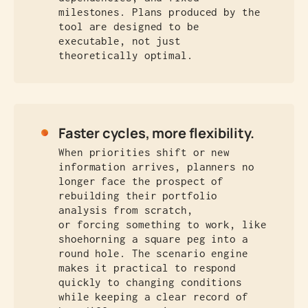
milestones. Plans produced by the
tool are designed to be
executable, not just
theoretically optimal.
Faster cycles, more flexibility.
When priorities shift or new
information arrives, planners no
longer face the prospect of
rebuilding their portfolio
analysis from scratch,
or forcing something to work, like
shoehorning a square peg into a
round hole. The scenario engine
makes it practical to respond
quickly to changing conditions
while keeping a clear record of