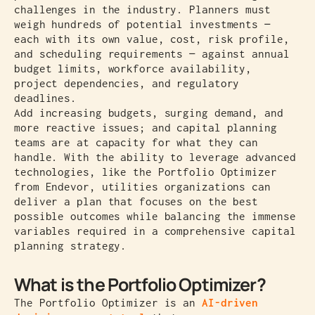
challenges in the industry. Planners must
weigh hundreds of potential investments —
each with its own value, cost, risk profile,
and scheduling requirements — against annual
budget limits, workforce availability,
project dependencies, and regulatory
deadlines.
Add increasing budgets, surging demand, and
more reactive issues; and capital planning
teams are at capacity for what they can
handle. With the ability to leverage advanced
technologies, like the Portfolio Optimizer
from Endevor, utilities organizations can
deliver a plan that focuses on the best
possible outcomes while balancing the immense
variables required in a comprehensive capital
planning strategy.
What is the Portfolio Optimizer?
The Portfolio Optimizer is an
AI-driven