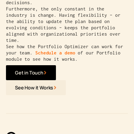
decisions.
Furthermore, the only constant in the
industry is change. Having flexibility – or
the ability to update the plan based on
evolving conditions – keeps the portfolio
aligned with organizational priorities over
time.
See how the Portfolio Optimizer can work for
your team.
Schedule a demo
of our Portfolio
module to see how it works.
Get in Touch
See How it Works