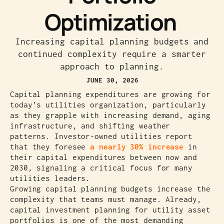
Optimization
Increasing capital planning budgets and
continued complexity require a smarter
approach to planning.
JUNE 30, 2026
Capital planning expenditures are growing for
today’s utilities organization, particularly
as they grapple with increasing demand, aging
infrastructure, and shifting weather
patterns. Investor-owned utilities report
that they foresee
a nearly 30% increase
in
their capital expenditures between now and
2030, signaling a critical focus for many
utilities leaders.
Growing capital planning budgets increase the
complexity that teams must manage. Already,
capital investment planning for utility asset
portfolios is one of the most demanding