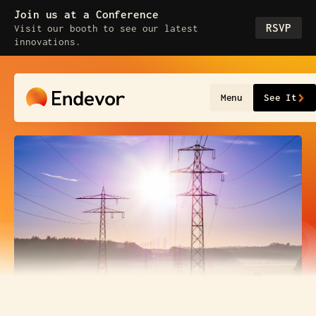
Join us at a Conference
RSVP
Visit our booth to see our latest
innovations.
Menu
See It
tion
Cap