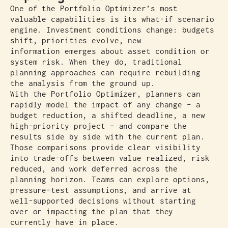
One of the Portfolio Optimizer’s most
valuable capabilities is its what-if scenario
engine. Investment conditions change: budgets
shift, priorities evolve, new
information emerges about asset condition or
system risk. When they do, traditional
planning approaches can require rebuilding
the analysis from the ground up.
With the Portfolio Optimizer, planners can
rapidly model the impact of any change – a
budget reduction, a shifted deadline, a new
high-priority project – and compare the
results side by side with the current plan.
Those comparisons provide clear visibility
into trade-offs between value realized, risk
reduced, and work deferred across the
planning horizon. Teams can explore options,
pressure-test assumptions, and arrive at
well-supported decisions without starting
over or impacting the plan that they
currently have in place.