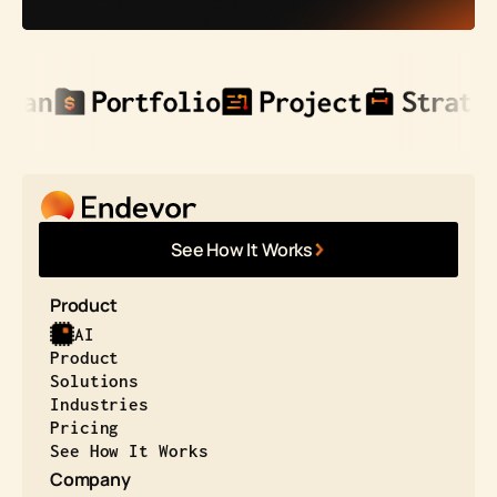
See How It Works
Product
AI
Product
Solutions
Industries
Pricing
See How It Works
Company