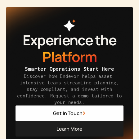
Experience the
Platform
Smarter Operations Start Here
Discover how Endevor helps asset-
intensive teams streamline planning,
stay compliant, and invest with
confidence. Request a demo tailored to
your needs.
Get In Touch
Learn More