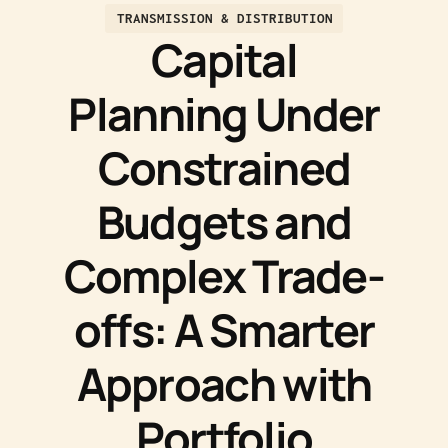
TRANSMISSION & DISTRIBUTION
Capital
Planning Under
Constrained
Budgets and
Complex Trade-
offs: A Smarter
Approach with
Portfolio