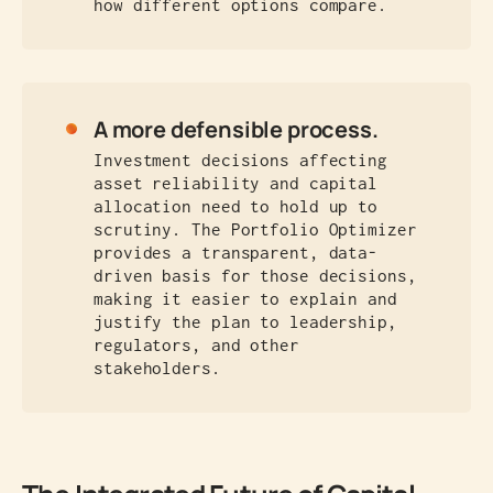
how different options compare.
A more defensible process.
Investment decisions affecting
asset reliability and capital
allocation need to hold up to
scrutiny. The Portfolio Optimizer
provides a transparent, data-
driven basis for those decisions,
making it easier to explain and
justify the plan to leadership,
regulators, and other
stakeholders.