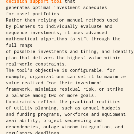
decision support tool
that
generates optimal investment schedules
for asset portfolios.
Rather than relying on manual methods used
by planners to individually evaluate and
sequence investments, it uses advanced
mathematical algorithms to sift through the
full range
of possible investments and timing, and identify
plan that delivers the highest value within
real-world constraints.
The tool’s objective is configurable: for
example, organizations can set it to maximize
value realized from their investment
framework, minimize residual risk, or strike
a balance among two or more goals.
Constraints reflect the practical realities
of utility planning, such as annual budgets
and funding programs, workforce and equipment
availability, project sequencing and
dependencies, outage window integration, and
regulatory deadlines.