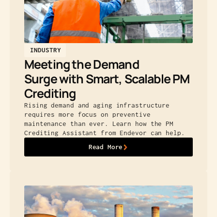
INDUSTRY
Meeting the Demand
Surge with Smart, Scalable PM
Crediting
Rising demand and aging infrastructure
requires more focus on preventive
maintenance than ever. Learn how the PM
Crediting Assistant from Endevor can help.
Read More