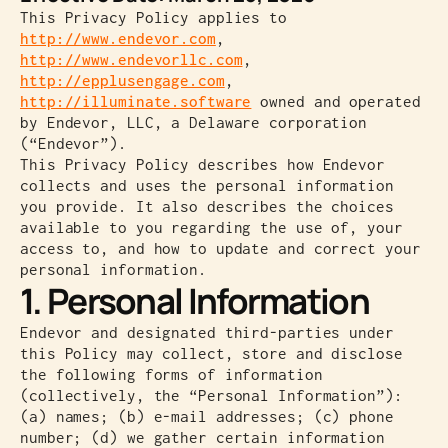
This Privacy Policy applies to
http://www.endevor.com
,
http://www.endevorllc.com
,
http://epplusengage.com
,
http://illuminate.software
owned and operated
by Endevor, LLC, a Delaware corporation
(“Endevor”).
This Privacy Policy describes how Endevor
collects and uses the personal information
you provide. It also describes the choices
available to you regarding the use of, your
access to, and how to update and correct your
personal information.
1. Personal Information
Endevor and designated third-parties under
this Policy may collect, store and disclose
the following forms of information
(collectively, the “Personal Information”):
(a) names; (b) e-mail addresses; (c) phone
number; (d) we gather certain information