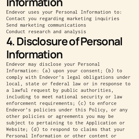
Information
Endevor uses your Personal Information to:
Contact you regarding marketing inquiries
Send marketing communications
Conduct research and analysis
4. Disclosure of Personal
Information
Endevor may disclose your Personal
Information: (a) upon your consent; (b) to
comply with Endevor’s legal obligations under
local, state or federal law or in response to
a lawful request by public authorities,
including to meet national security or law
enforcement requirements; (c) to enforce
Endevor’s policies under this Policy, or any
other policies or agreements you may be
subject to pertaining to the Application or
Website; (d) to respond to claims that your
Personal Information or other content or