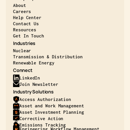
About
Careers
Help Center
Contact Us
Resources
Get In Touch
Industries
Nuclear
Transmission & Distribution
Renewable Energy
Connect
LinkedIn
Join Newsletter
Industry Solutions
Access Authorization
Asset and Work Management
Asset Investment Planning
Corrective Action
Emissions Tracking
Engineering Workflow Management