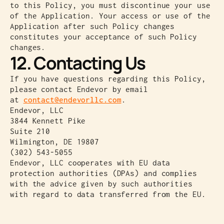
to this Policy, you must discontinue your use
of the Application. Your access or use of the
Application after such Policy changes
constitutes your acceptance of such Policy
changes.
12. Contacting Us
If you have questions regarding this Policy,
please contact Endevor by email
at
contact@endevorllc.com
.
Endevor, LLC
3844 Kennett Pike
Suite 210
Wilmington, DE 19807
(302) 543-5055
Endevor, LLC cooperates with EU data
protection authorities (DPAs) and complies
with the advice given by such authorities
with regard to data transferred from the EU.