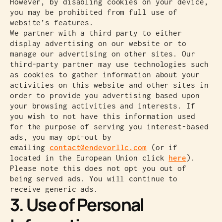
However, by disabling cookies on your device,
you may be prohibited from full use of
website’s features.
We partner with a third party to either
display advertising on our website or to
manage our advertising on other sites. Our
third-party partner may use technologies such
as cookies to gather information about your
activities on this website and other sites in
order to provide you advertising based upon
your browsing activities and interests. If
you wish to not have this information used
for the purpose of serving you interest-based
ads, you may opt-out by
emailing
contact@endevorllc.com
(or if
located in the European Union click
here
).
Please note this does not opt you out of
being served ads. You will continue to
receive generic ads.
3. Use of Personal