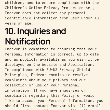
children, and to ensure compliance with the
Children’s Online Privacy Protection Act,
Endevor does not collect any personal
identifiable information from user under 13
years of age.
10. Inquiries and
Notification
Endevor is committed to ensuring that your
Personal Information is correct, up-to-date,
and as publicly available as you wish it be
displayed on the Website and Application.
In compliance with EU-US Privacy Shield
Principles, Endevor commits to resolve
complaints about your privacy and our
collection or use of your Personal
Information. If you have inquiries or
complaints regarding this Policy or would
like to access your Personal Information, you
should first contact Endevor via: (1) e-mail