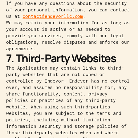
If you have any questions about the security
of your personal information, you can contact
us at
contact@endevorllc.com
.
We may retain your information for as long as
your account is active or as needed to
provide you services, comply with our legal
obligations, resolve disputes and enforce our
agreements.
7. Third-Party Websites
The Application may contain links to third-
party websites that are not owned or
controlled by Endevor. Endevor has no control
over, and assumes no responsibility for, any
share functionality, content, privacy
policies or practices of any third-party
website. When using such third-parties
websites, you are subject to the terms and
policies, including without limitation
information security and storage policies of
those third-party websites when and where