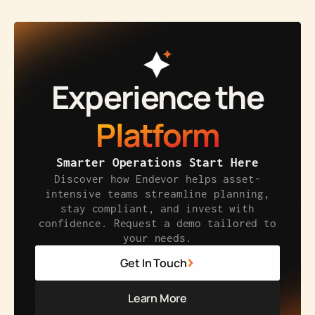
Experience the
Platform
Smarter Operations Start Here
Discover how Endevor helps asset-
intensive teams streamline planning,
stay compliant, and invest with
confidence. Request a demo tailored to
your needs.
Get In Touch
Learn More