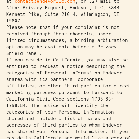
at
contact@endevorllc.com
; or (2) mail to
Attn: Privacy Request, Endevor, LLC, 3844
Kennett Pike, Suite 210-4, Wilmington, DE
19807.
Please note that if your complaint is not
resolved through these channels, under
limited circumstances, a binding arbitration
option may be available before a Privacy
Shield Panel.
If you reside in California, you may also be
entitled to request a notice describing the
categories of Personal Information Endevor
shares with its partners, corporate
affiliates, or other third parties for direct
marketing purposes pursuant to Pursuant to
California Civil Code sections 1798.83-
1798.84. The notice will identify the
categories of your Personal Information
shared and include a list of names and
addresses of third parties to whom Endevor
has shared your Personal Information. If you
reside in California and would like a copy of