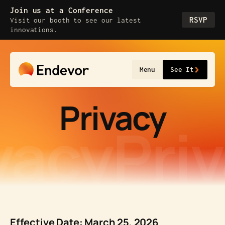
Skip
Join us at a Conference
to
RSVP
Visit our booth to see our latest
content
innovations.
Menu
See It
Privacy
vacy
Pri
Effective Date: March 25, 2026