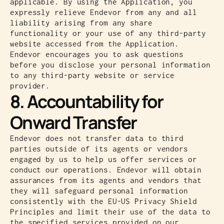
applicable. By using the Application, you
expressly relieve Endevor from any and all
liability arising from any share
functionality or your use of any third-party
website accessed from the Application.
Endevor encourages you to ask questions
before you disclose your personal information
to any third-party website or service
provider.
8. Accountability for
Onward Transfer
Endevor does not transfer data to third
parties outside of its agents or vendors
engaged by us to help us offer services or
conduct our operations. Endevor will obtain
assurances from its agents and vendors that
they will safeguard personal information
consistently with the EU-US Privacy Shield
Principles and limit their use of the data to
the specified services provided on our