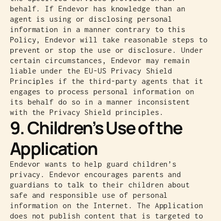
behalf. If Endevor has knowledge than an
agent is using or disclosing personal
information in a manner contrary to this
Policy, Endevor will take reasonable steps to
prevent or stop the use or disclosure. Under
certain circumstances, Endevor may remain
liable under the EU-US Privacy Shield
Principles if the third-party agents that it
engages to process personal information on
its behalf do so in a manner inconsistent
with the Privacy Shield principles.
9. Children’s Use of the
Application
Endevor wants to help guard children’s
privacy. Endevor encourages parents and
guardians to talk to their children about
safe and responsible use of personal
information on the Internet. The Application
does not publish content that is targeted to