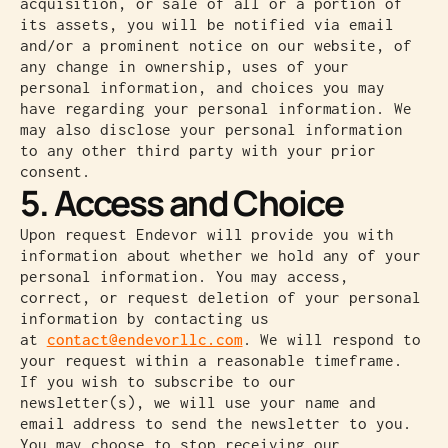
acquisition, or sale of all or a portion of
its assets, you will be notified via email
and/or a prominent notice on our website, of
any change in ownership, uses of your
personal information, and choices you may
have regarding your personal information. We
may also disclose your personal information
to any other third party with your prior
consent.
5. Access and Choice
Upon request Endevor will provide you with
information about whether we hold any of your
personal information. You may access,
correct, or request deletion of your personal
information by contacting us
at
contact@endevorllc.com
. We will respond to
your request within a reasonable timeframe.
If you wish to subscribe to our
newsletter(s), we will use your name and
email address to send the newsletter to you.
You may choose to stop receiving our