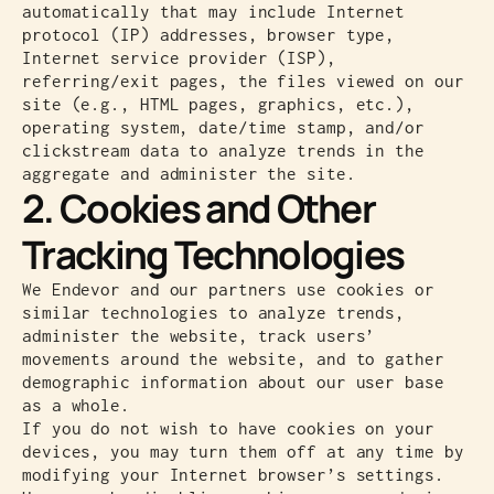
automatically that may include Internet
protocol (IP) addresses, browser type,
Internet service provider (ISP),
referring/exit pages, the files viewed on our
site (e.g., HTML pages, graphics, etc.),
operating system, date/time stamp, and/or
clickstream data to analyze trends in the
aggregate and administer the site.
2. Cookies and Other
Tracking Technologies
We Endevor and our partners use cookies or
similar technologies to analyze trends,
administer the website, track users’
movements around the website, and to gather
demographic information about our user base
as a whole.
If you do not wish to have cookies on your
devices, you may turn them off at any time by
modifying your Internet browser’s settings.