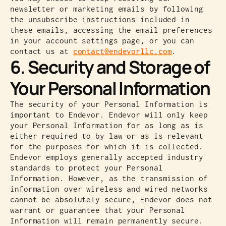
newsletter or marketing emails by following
the unsubscribe instructions included in
these emails, accessing the email preferences
in your account settings page, or you can
contact us at
contact@endevorllc.com
.
6. Security and Storage of
Your Personal Information
The security of your Personal Information is
important to Endevor. Endevor will only keep
your Personal Information for as long as is
either required to by law or as is relevant
for the purposes for which it is collected.
Endevor employs generally accepted industry
standards to protect your Personal
Information. However, as the transmission of
information over wireless and wired networks
cannot be absolutely secure, Endevor does not
warrant or guarantee that your Personal
Information will remain permanently secure.