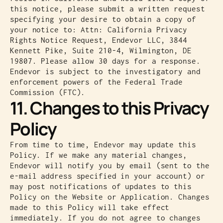
this notice, please submit a written request
specifying your desire to obtain a copy of
your notice to: Attn: California Privacy
Rights Notice Request, Endevor LLC, 3844
Kennett Pike, Suite 210-4, Wilmington, DE
19807. Please allow 30 days for a response.
Endevor is subject to the investigatory and
enforcement powers of the Federal Trade
Commission (FTC).
11. Changes to this Privacy
Policy
From time to time, Endevor may update this
Policy. If we make any material changes,
Endevor will notify you by email (sent to the
e-mail address specified in your account) or
may post notifications of updates to this
Policy on the Website or Application. Changes
made to this Policy will take effect
immediately. If you do not agree to changes