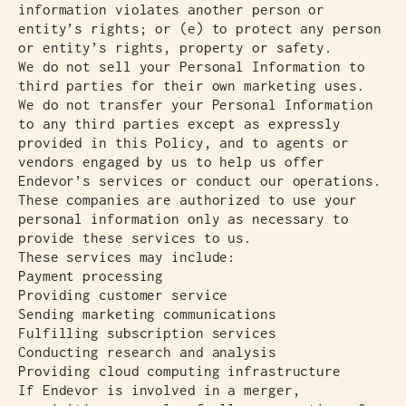
information violates another person or
entity’s rights; or (e) to protect any person
or entity’s rights, property or safety.
We do not sell your Personal Information to
third parties for their own marketing uses.
We do not transfer your Personal Information
to any third parties except as expressly
provided in this Policy, and to agents or
vendors engaged by us to help us offer
Endevor’s services or conduct our operations.
These companies are authorized to use your
personal information only as necessary to
provide these services to us.
These services may include:
Payment processing
Providing customer service
Sending marketing communications
Fulfilling subscription services
Conducting research and analysis
Providing cloud computing infrastructure
If Endevor is involved in a merger,