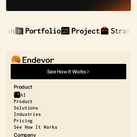
See How It Works
Product
AI
Product
Solutions
Industries
Pricing
See How It Works
Company